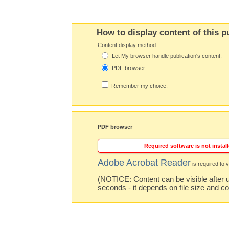
How to display content of this p
Content display method:
Let My browser handle publication's content.
PDF browser
Remember my choice.
PDF browser
Required software is not install
Adobe Acrobat Reader
is required to v
(NOTICE: Content can be visible after u
seconds - it depends on file size and c