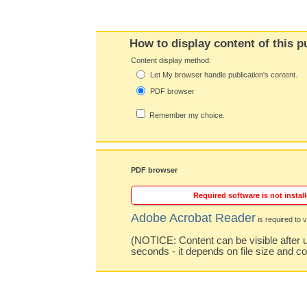
How to display content of this p
Content display method:
Let My browser handle publication's content.
PDF browser
Remember my choice.
PDF browser
Required software is not install
Adobe Acrobat Reader
is required to v
(NOTICE: Content can be visible after u
seconds - it depends on file size and c