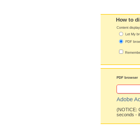
How to di
Content displa
Let My br
PDF bro
Remember
PDF browser
Adobe Ac
(NOTICE: Co
seconds - i