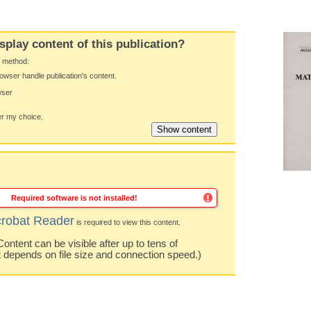
splay content of this publication?
y method:
owser handle publication's content.
wser
 my choice.
Required software is not installed!
robat Reader
is required to view this content.
ntent can be visible after up to tens of
t depends on file size and connection speed.)