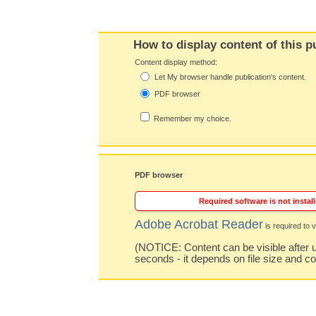
How to display content of this p
Content display method:
Let My browser handle publication's content.
PDF browser
Remember my choice.
PDF browser
Required software is not install
Adobe Acrobat Reader
is required to v
(NOTICE: Content can be visible after u
seconds - it depends on file size and c