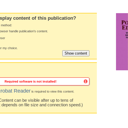
splay content of this publication?
y method:
owser handle publication's content.
wser
 my choice.
Required software is not installed!
robat Reader
is required to view this content.
ntent can be visible after up to tens of
t depends on file size and connection speed.)