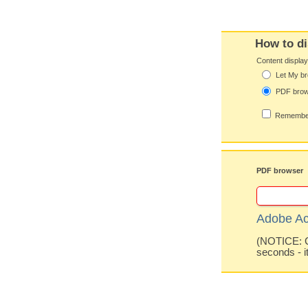
How to di
Content displa
Let My br
PDF bro
Remember
PDF browser
Adobe Ac
(NOTICE: Co
seconds - i