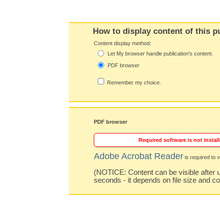
How to display content of this p
Content display method:
Let My browser handle publication's content.
PDF browser
Remember my choice.
PDF browser
Required software is not install
Adobe Acrobat Reader
is required to v
(NOTICE: Content can be visible after u
seconds - it depends on file size and c