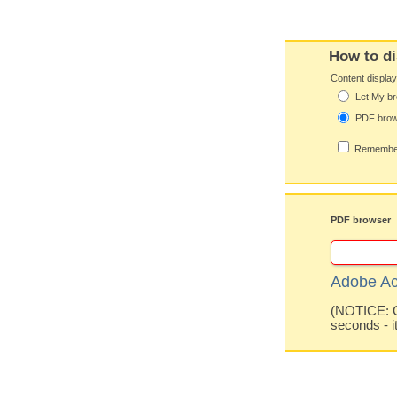
How to di
Content displa
Let My br
PDF bro
Remember
PDF browser
Adobe Ac
(NOTICE: Co
seconds - i