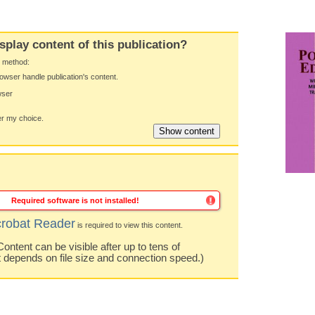
splay content of this publication?
y method:
owser handle publication's content.
wser
 my choice.
Required software is not installed!
robat Reader
is required to view this content.
ntent can be visible after up to tens of
t depends on file size and connection speed.)