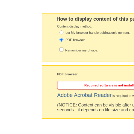
How to display content of this p
Content display method:
Let My browser handle publication's content.
PDF browser
Remember my choice.
PDF browser
Required software is not install
Adobe Acrobat Reader
is required to v
(NOTICE: Content can be visible after u
seconds - it depends on file size and c