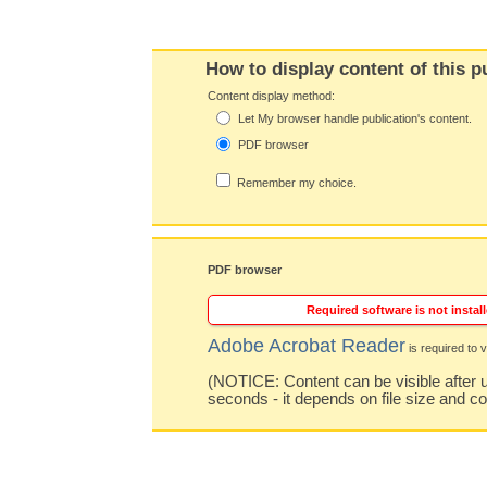
How to display content of this p
Content display method:
Let My browser handle publication's content.
PDF browser
Remember my choice.
PDF browser
Required software is not install
Adobe Acrobat Reader
is required to v
(NOTICE: Content can be visible after u
seconds - it depends on file size and c