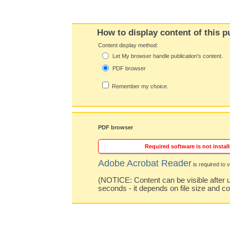
How to display content of this p
Content display method:
Let My browser handle publication's content.
PDF browser
Remember my choice.
PDF browser
Required software is not install
Adobe Acrobat Reader
is required to v
(NOTICE: Content can be visible after u
seconds - it depends on file size and c