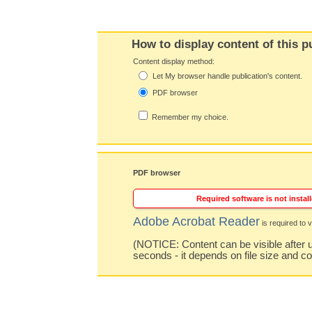
How to display content of this p
Content display method:
Let My browser handle publication's content.
PDF browser
Remember my choice.
PDF browser
Required software is not install
Adobe Acrobat Reader
is required to v
(NOTICE: Content can be visible after u
seconds - it depends on file size and c