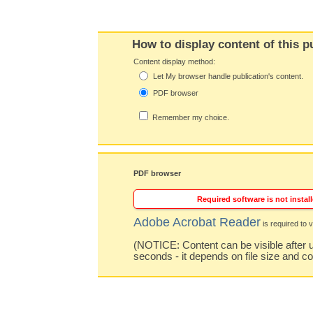
How to display content of this p
Content display method:
Let My browser handle publication's content.
PDF browser
Remember my choice.
PDF browser
Required software is not install
Adobe Acrobat Reader
is required to v
(NOTICE: Content can be visible after u
seconds - it depends on file size and c