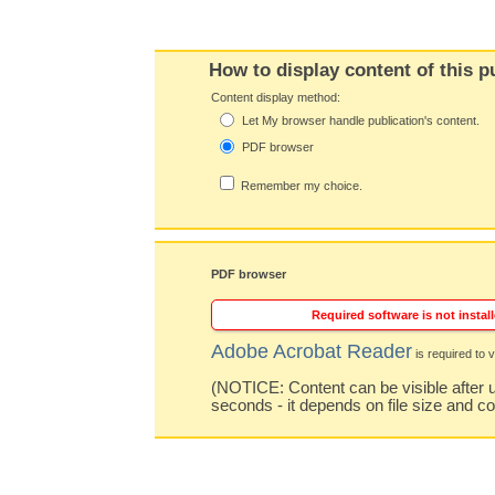
How to display content of this p
Content display method:
Let My browser handle publication's content.
PDF browser
Remember my choice.
PDF browser
Required software is not install
Adobe Acrobat Reader
is required to v
(NOTICE: Content can be visible after u
seconds - it depends on file size and c