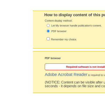
How to display content of this p
Content display method:
Let My browser handle publication's content.
PDF browser
Remember my choice.
PDF browser
Required software is not install
Adobe Acrobat Reader
is required to v
(NOTICE: Content can be visible after u
seconds - it depends on file size and c