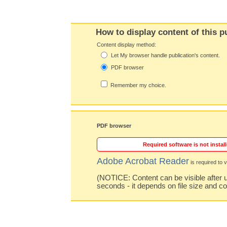
How to display content of this p
Content display method:
Let My browser handle publication's content.
PDF browser
Remember my choice.
PDF browser
Required software is not install
Adobe Acrobat Reader
is required to v
(NOTICE: Content can be visible after u
seconds - it depends on file size and c