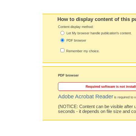
How to display content of this p
Content display method:
Let My browser handle publication's content.
PDF browser
Remember my choice.
PDF browser
Required software is not install
Adobe Acrobat Reader
is required to v
(NOTICE: Content can be visible after u
seconds - it depends on file size and c