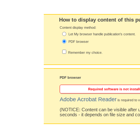
How to display content of this p
Content display method:
Let My browser handle publication's content.
PDF browser
Remember my choice.
PDF browser
Required software is not install
Adobe Acrobat Reader
is required to v
(NOTICE: Content can be visible after u
seconds - it depends on file size and c