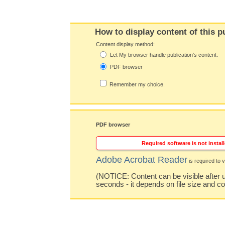
How to display content of this p
Content display method:
Let My browser handle publication's content.
PDF browser
Remember my choice.
PDF browser
Required software is not install
Adobe Acrobat Reader
is required to v
(NOTICE: Content can be visible after u
seconds - it depends on file size and c