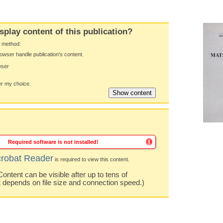
splay content of this publication?
y method:
owser handle publication's content.
wser
 my choice.
Required software is not installed!
robat Reader
is required to view this content.
ntent can be visible after up to tens of
t depends on file size and connection speed.)