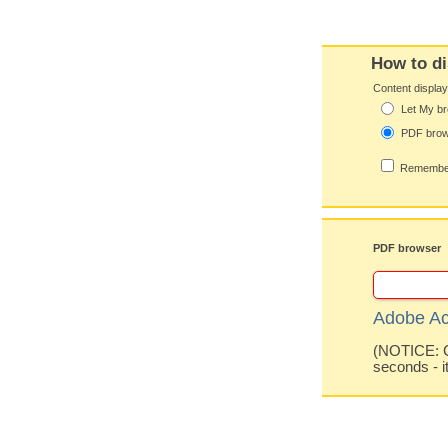
How to di
Content displa
Let My br
PDF bro
Remember
PDF browser
Adobe Ac
(NOTICE: Co
seconds - i