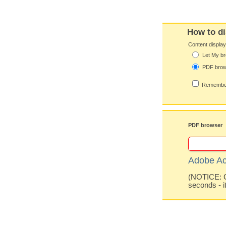
How to di
Content displa
Let My br
PDF bro
Remember
PDF browser
Adobe Ac
(NOTICE: Co
seconds - i