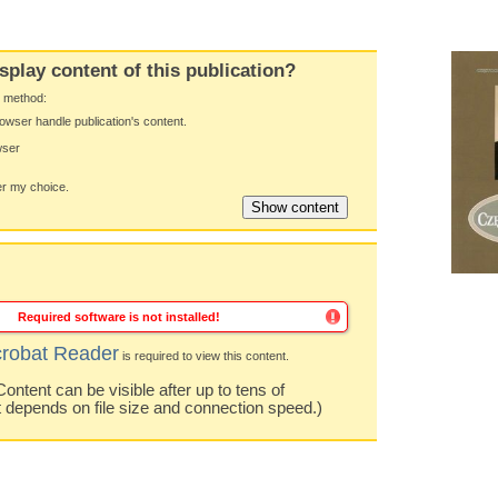
splay content of this publication?
y method:
owser handle publication's content.
wser
 my choice.
Required software is not installed!
robat Reader
is required to view this content.
ntent can be visible after up to tens of
t depends on file size and connection speed.)