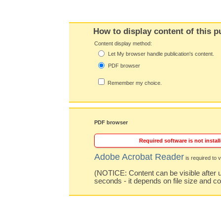
How to display content of this p
Content display method:
Let My browser handle publication's content.
PDF browser
Remember my choice.
PDF browser
Required software is not install
Adobe Acrobat Reader
is required to v
(NOTICE: Content can be visible after u
seconds - it depends on file size and c