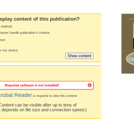
splay content of this publication?
y method:
owser handle publication's content.
wser
 my choice.
Required software is not installed!
robat Reader
is required to view this content.
ntent can be visible after up to tens of
t depends on file size and connection speed.)