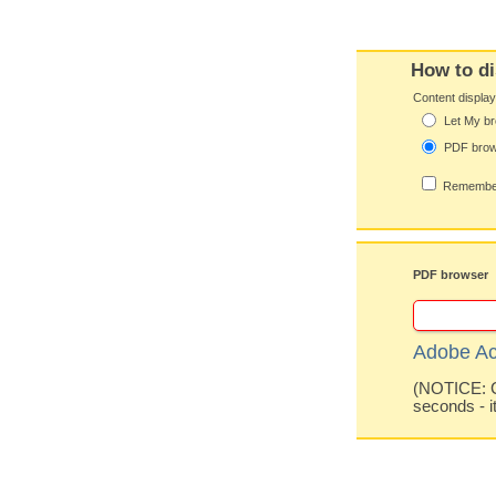
How to di
Content displa
Let My br
PDF bro
Remember
PDF browser
Adobe Ac
(NOTICE: Co
seconds - i