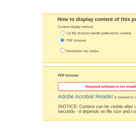
How to display content of this p
Content display method:
Let My browser handle publication's content.
PDF browser
Remember my choice.
PDF browser
Required software is not install
Adobe Acrobat Reader
is required to v
(NOTICE: Content can be visible after u
seconds - it depends on file size and c