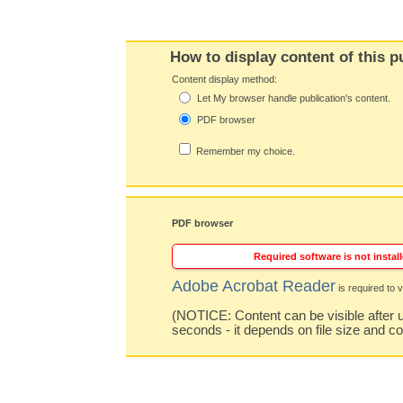
How to display content of this p
Content display method:
Let My browser handle publication's content.
PDF browser
Remember my choice.
PDF browser
Required software is not install
Adobe Acrobat Reader
is required to v
(NOTICE: Content can be visible after u
seconds - it depends on file size and c