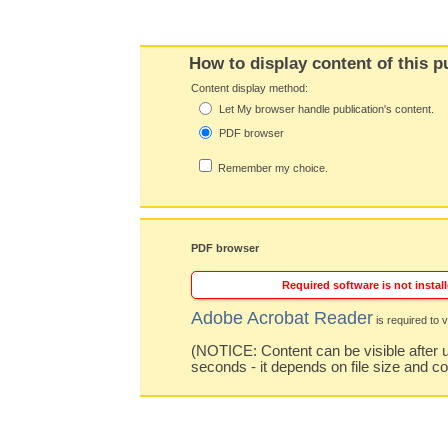
How to display content of this p
Content display method:
Let My browser handle publication's content.
PDF browser
Remember my choice.
PDF browser
Required software is not install
Adobe Acrobat Reader
is required to v
(NOTICE: Content can be visible after u
seconds - it depends on file size and c