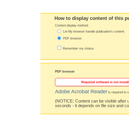
How to display content of this p
Content display method:
Let My browser handle publication's content.
PDF browser
Remember my choice.
PDF browser
Required software is not install
Adobe Acrobat Reader
is required to v
(NOTICE: Content can be visible after u
seconds - it depends on file size and c