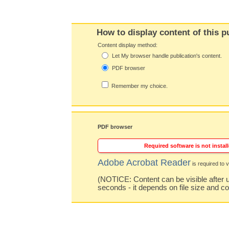
How to display content of this p
Content display method:
Let My browser handle publication's content.
PDF browser
Remember my choice.
PDF browser
Required software is not install
Adobe Acrobat Reader
is required to v
(NOTICE: Content can be visible after u
seconds - it depends on file size and c