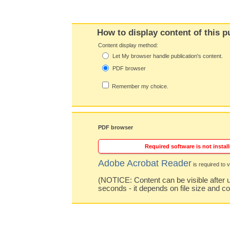
How to display content of this p
Content display method:
Let My browser handle publication's content.
PDF browser
Remember my choice.
PDF browser
Required software is not install
Adobe Acrobat Reader
is required to v
(NOTICE: Content can be visible after u
seconds - it depends on file size and c