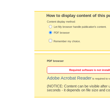
How to display content of this p
Content display method:
Let My browser handle publication's content.
PDF browser
Remember my choice.
PDF browser
Required software is not install
Adobe Acrobat Reader
is required to v
(NOTICE: Content can be visible after u
seconds - it depends on file size and c