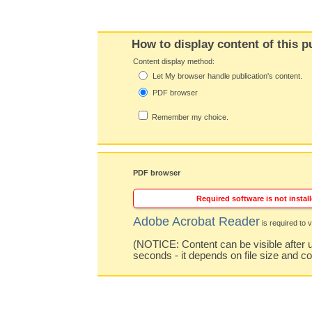
How to display content of this p
Content display method:
Let My browser handle publication's content.
PDF browser
Remember my choice.
PDF browser
Required software is not install
Adobe Acrobat Reader
is required to v
(NOTICE: Content can be visible after u
seconds - it depends on file size and c