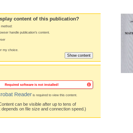
splay content of this publication?
y method:
owser handle publication's content.
wser
 my choice.
Required software is not installed!
robat Reader
is required to view this content.
ntent can be visible after up to tens of
t depends on file size and connection speed.)