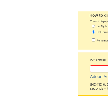
How to di
Content displa
Let My br
PDF bro
Remember
PDF browser
Adobe Ac
(NOTICE: Co
seconds - i