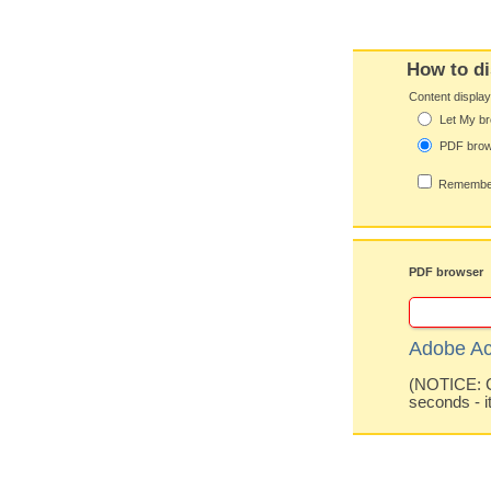
How to di
Content displa
Let My br
PDF bro
Remember
PDF browser
Adobe Ac
(NOTICE: Co
seconds - i