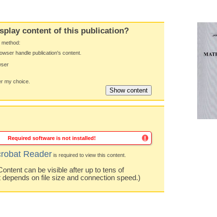
splay content of this publication?
y method:
owser handle publication's content.
wser
 my choice.
Required software is not installed!
robat Reader
is required to view this content.
ntent can be visible after up to tens of
t depends on file size and connection speed.)