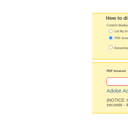
How to di
Content displa
Let My br
PDF bro
Remember
PDF browser
Adobe Ac
(NOTICE: Co
seconds - i