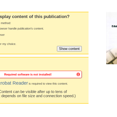
splay content of this publication?
y method:
owser handle publication's content.
wser
 my choice.
Required software is not installed!
robat Reader
is required to view this content.
ntent can be visible after up to tens of
t depends on file size and connection speed.)