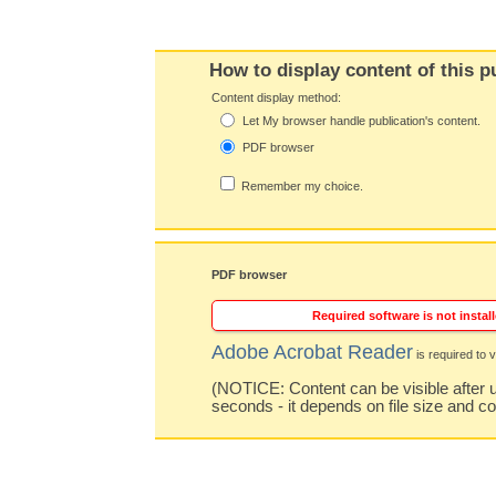
How to display content of this p
Content display method:
Let My browser handle publication's content.
PDF browser
Remember my choice.
PDF browser
Required software is not install
Adobe Acrobat Reader
is required to v
(NOTICE: Content can be visible after u
seconds - it depends on file size and c