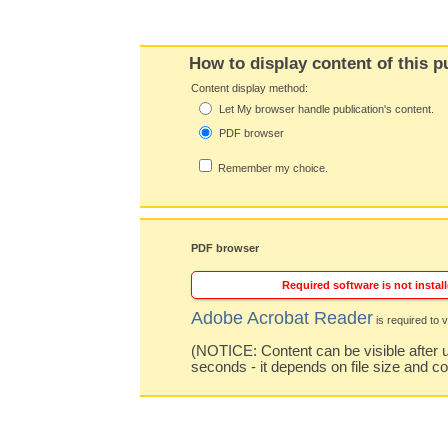
How to display content of this p
Content display method:
Let My browser handle publication's content.
PDF browser
Remember my choice.
PDF browser
Required software is not install
Adobe Acrobat Reader
is required to v
(NOTICE: Content can be visible after u
seconds - it depends on file size and c