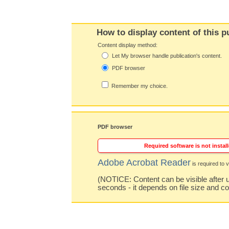
How to display content of this p
Content display method:
Let My browser handle publication's content.
PDF browser
Remember my choice.
PDF browser
Required software is not install
Adobe Acrobat Reader
is required to v
(NOTICE: Content can be visible after u
seconds - it depends on file size and c