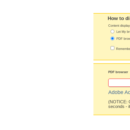
How to di
Content displa
Let My br
PDF bro
Remember
PDF browser
Adobe Ac
(NOTICE: Co
seconds - i