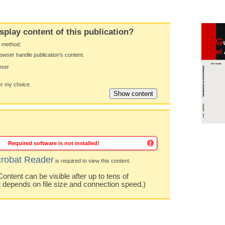
splay content of this publication?
y method:
owser handle publication's content.
wser
 my choice.
Required software is not installed!
robat Reader
is required to view this content.
ntent can be visible after up to tens of
t depends on file size and connection speed.)