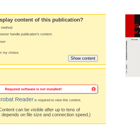
splay content of this publication?
y method:
owser handle publication's content.
wser
 my choice.
Required software is not installed!
robat Reader
is required to view this content.
ntent can be visible after up to tens of
t depends on file size and connection speed.)