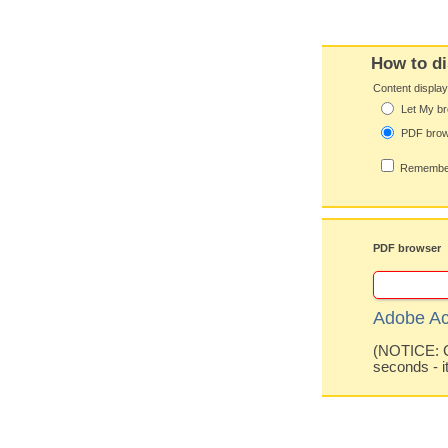
How to di
Content displa
Let My br
PDF bro
Remember
PDF browser
Adobe Ac
(NOTICE: Co
seconds - i