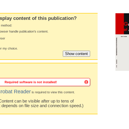
splay content of this publication?
y method:
owser handle publication's content.
wser
 my choice.
Required software is not installed!
robat Reader
is required to view this content.
ntent can be visible after up to tens of
t depends on file size and connection speed.)