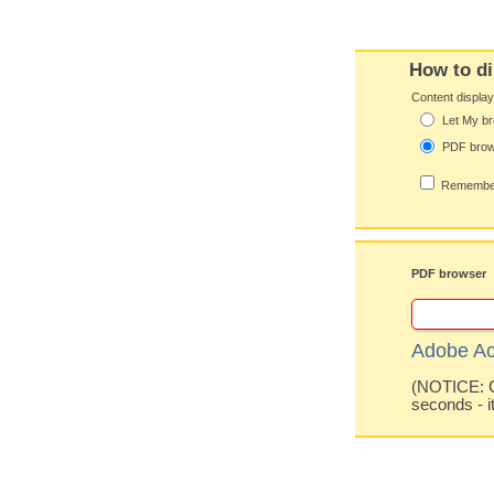
How to di
Content displa
Let My br
PDF bro
Remember
PDF browser
Adobe Ac
(NOTICE: Co
seconds - i