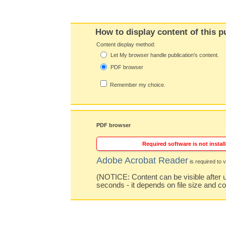
How to display content of this p
Content display method:
Let My browser handle publication's content.
PDF browser
Remember my choice.
PDF browser
Required software is not install
Adobe Acrobat Reader
is required to v
(NOTICE: Content can be visible after u
seconds - it depends on file size and c