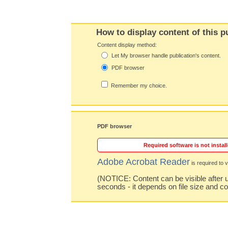
How to display content of this p
Content display method:
Let My browser handle publication's content.
PDF browser
Remember my choice.
PDF browser
Required software is not install
Adobe Acrobat Reader
is required to v
(NOTICE: Content can be visible after u
seconds - it depends on file size and c