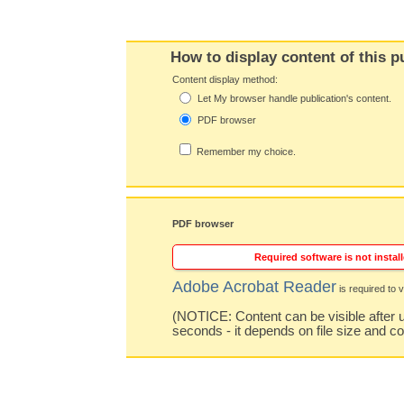
How to display content of this p
Content display method:
Let My browser handle publication's content.
PDF browser
Remember my choice.
PDF browser
Required software is not install
Adobe Acrobat Reader
is required to v
(NOTICE: Content can be visible after u
seconds - it depends on file size and c