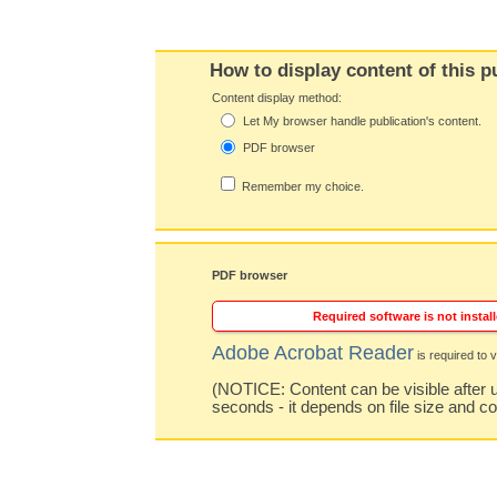
How to display content of this p
Content display method:
Let My browser handle publication's content.
PDF browser
Remember my choice.
PDF browser
Required software is not install
Adobe Acrobat Reader
is required to v
(NOTICE: Content can be visible after u
seconds - it depends on file size and c