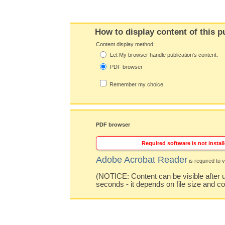
How to display content of this p
Content display method:
Let My browser handle publication's content.
PDF browser
Remember my choice.
PDF browser
Required software is not install
Adobe Acrobat Reader
is required to v
(NOTICE: Content can be visible after u
seconds - it depends on file size and c