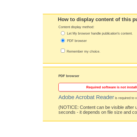
How to display content of this p
Content display method:
Let My browser handle publication's content.
PDF browser
Remember my choice.
PDF browser
Required software is not install
Adobe Acrobat Reader
is required to v
(NOTICE: Content can be visible after u
seconds - it depends on file size and c