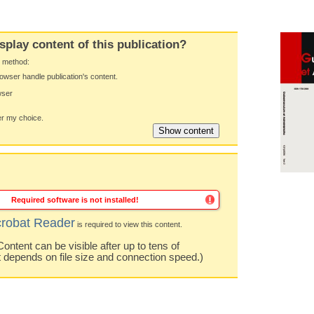
splay content of this publication?
y method:
owser handle publication's content.
wser
 my choice.
Required software is not installed!
robat Reader
is required to view this content.
ntent can be visible after up to tens of
t depends on file size and connection speed.)