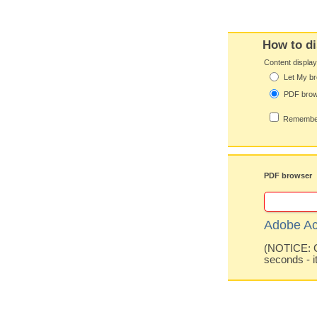
How to di
Content displa
Let My br
PDF bro
Remember
PDF browser
Adobe Ac
(NOTICE: Co
seconds - i