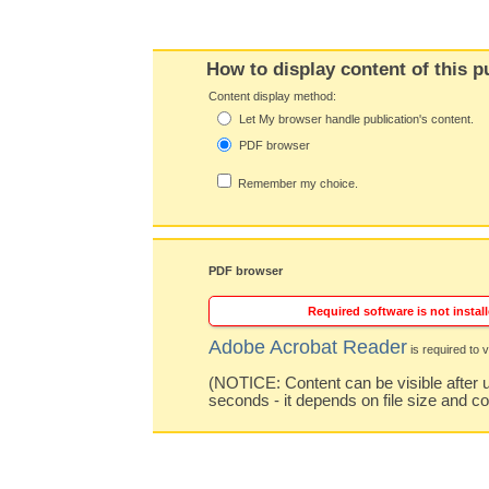
How to display content of this p
Content display method:
Let My browser handle publication's content.
PDF browser
Remember my choice.
PDF browser
Required software is not install
Adobe Acrobat Reader
is required to v
(NOTICE: Content can be visible after u
seconds - it depends on file size and c