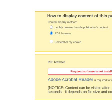
How to display content of this p
Content display method:
Let My browser handle publication's content.
PDF browser
Remember my choice.
PDF browser
Required software is not install
Adobe Acrobat Reader
is required to v
(NOTICE: Content can be visible after u
seconds - it depends on file size and c