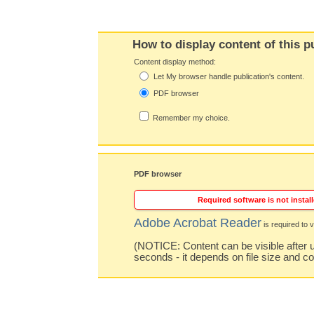
How to display content of this p
Content display method:
Let My browser handle publication's content.
PDF browser
Remember my choice.
PDF browser
Required software is not install
Adobe Acrobat Reader
is required to v
(NOTICE: Content can be visible after u
seconds - it depends on file size and c