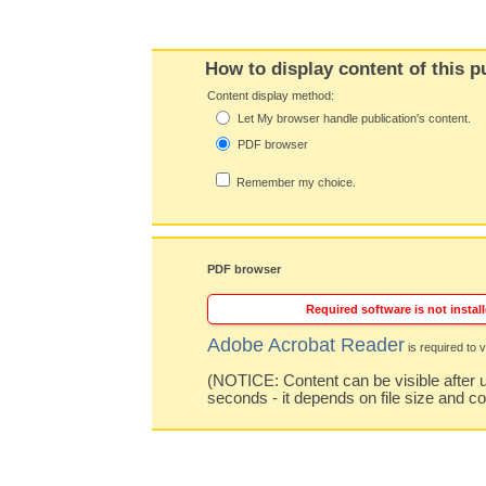
How to display content of this p
Content display method:
Let My browser handle publication's content.
PDF browser
Remember my choice.
PDF browser
Required software is not install
Adobe Acrobat Reader
is required to v
(NOTICE: Content can be visible after u
seconds - it depends on file size and c